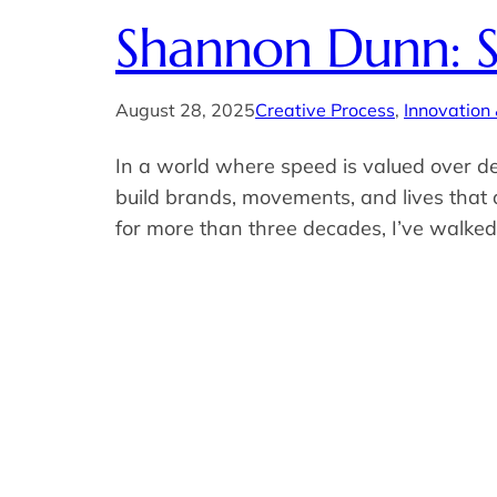
Shannon Dunn: S
August 28, 2025
Creative Process
, 
Innovation
In a world where speed is valued over de
build brands, movements, and lives that
for more than three decades, I’ve walked t