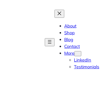
About
Shop
Blog
Contact
More
LinkedIn
Testimonials