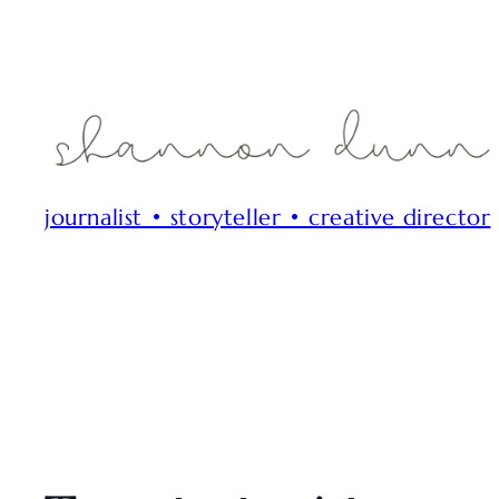
journalist • storyteller • creative director