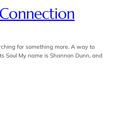
 Connection
arching for something more. A way to
Meets Soul My name is Shannon Dunn, and