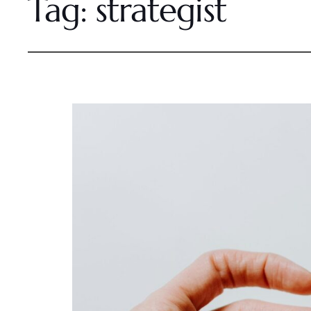
Tag:
strategist