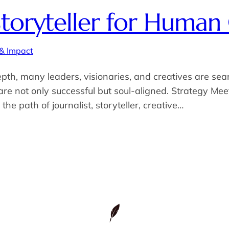
toryteller for Human
 & Impact
pth, many leaders, visionaries, and creatives are se
 are not only successful but soul-aligned. Strategy 
he path of journalist, storyteller, creative…